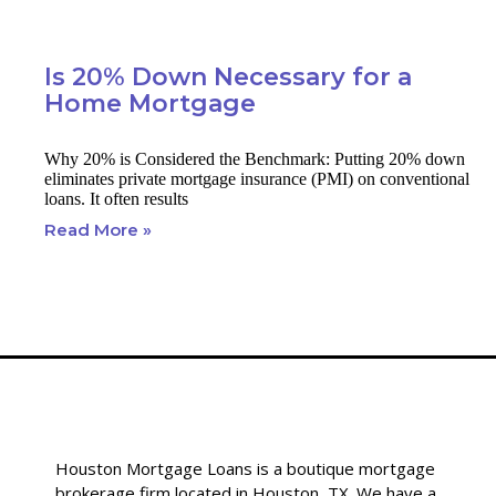
Is 20% Down Necessary for a
Home Mortgage
Why 20% is Considered the Benchmark: Putting 20% down
eliminates private mortgage insurance (PMI) on conventional
loans. It often results
Read More »
Houston Mortgage Loans is a boutique mortgage
brokerage firm located in Houston, TX. We have a