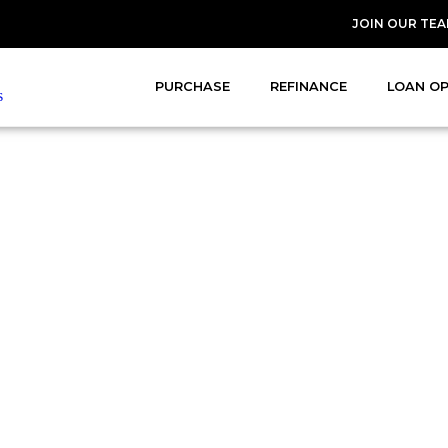
JOIN OUR TE
PURCHASE
REFINANCE
LOAN O