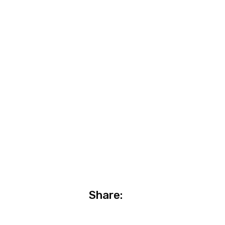
Share: