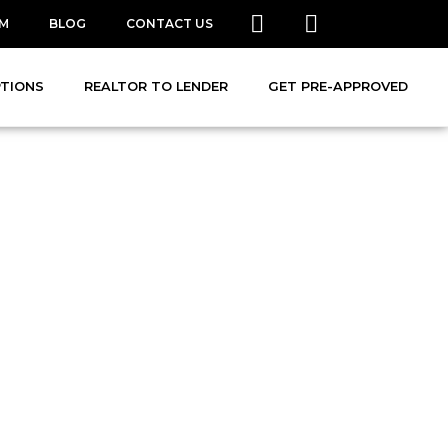
AM
BLOG
CONTACT US
PTIONS
REALTOR TO LENDER
GET PRE-APPROVED