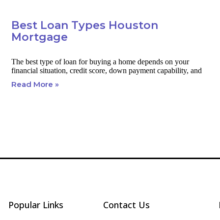
Best Loan Types Houston
Mortgage
The best type of loan for buying a home depends on your
financial situation, credit score, down payment capability, and
Read More »
Popular Links
Contact Us