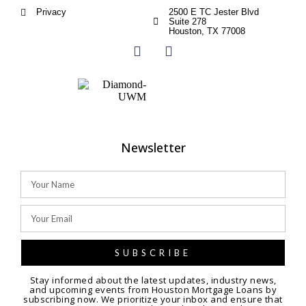
Privacy
2500 E TC Jester Blvd
Suite 278
Houston, TX 77008
Newsletter
SUBSCRIBE
Stay informed about the latest updates, industry news,
and upcoming events from Houston Mortgage Loans by
subscribing now. We prioritize your inbox and ensure that