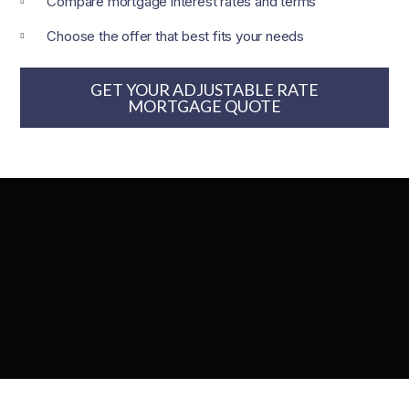
Compare mortgage interest rates and terms
Choose the offer that best fits your needs
GET YOUR ADJUSTABLE RATE
MORTGAGE​ QUOTE