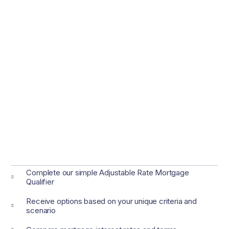
Complete our simple Adjustable Rate Mortgage
Qualifier
Receive options based on your unique criteria and
scenario