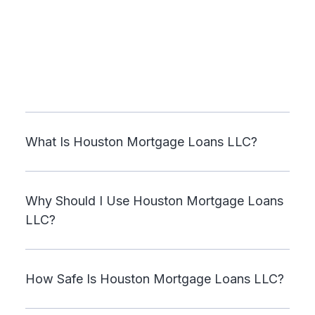
What Is Houston Mortgage Loans LLC?
Why Should I Use Houston Mortgage Loans
LLC?
How Safe Is Houston Mortgage Loans LLC?