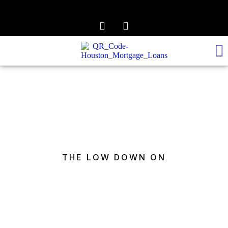
REALTOR TO LENDER
GET PRE-APPROVED
THE LOW DOWN ON