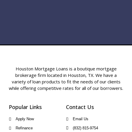
Houston Mortgage Loans is a boutique mortgage
brokerage firm located in Houston, TX. We have a
variety of loan products to fit the needs of our clients
while offering competitive rates for all of our borrowers.
Popular Links
Contact Us
Apply Now
Email Us
Refinance
(832) 815-9754