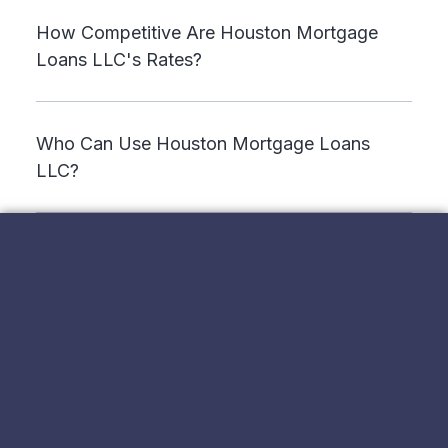
How Competitive Are Houston Mortgage
Loans LLC's Rates?
Who Can Use Houston Mortgage Loans
LLC?