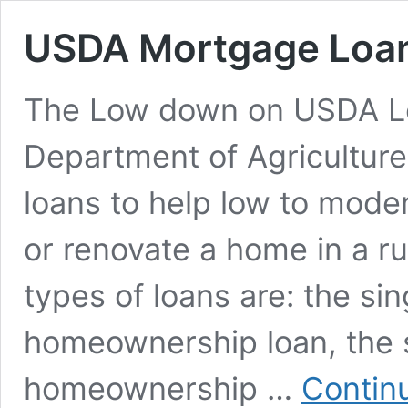
USDA Mortgage Loa
The Low down on USDA Lo
Department of Agriculture
loans to help low to mode
or renovate a home in a ru
types of loans are: the sin
homeownership loan, the 
homeownership …
Contin