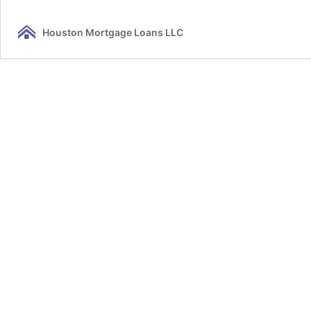
Houston Mortgage Loans LLC