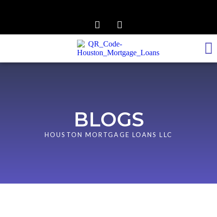
REALTOR TO LENDER
GET PRE-APPROVED
BLOGS
HOUSTON MORTGAGE LOANS LLC