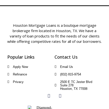
Houston Mortgage Loans is a boutique mortgage
brokerage firm located in Houston, TX. We have a
variety of loan products to fit the needs of our clients
while offering competitive rates for all of our borrowers.
Popular Links
Contact Us
Apply Now
Email Us
Refinance
(832) 815-9754
Privacy
2500 E TC Jester Blvd
Suite 278
Houston, TX 77008