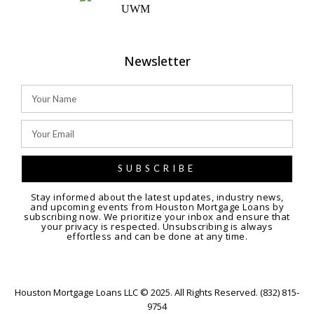
Newsletter
SUBSCRIBE
Stay informed about the latest updates, industry news,
and upcoming events from Houston Mortgage Loans by
subscribing now. We prioritize your inbox and ensure that
your privacy is respected. Unsubscribing is always
effortless and can be done at any time.
Houston Mortgage Loans LLC © 2025. All Rights Reserved. (832) 815-
9754