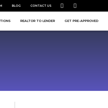
AM
BLOG
CONTACT US
PTIONS
REALTOR TO LENDER
GET PRE-APPROVED