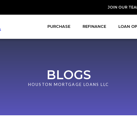
JOIN OUR TE
PURCHASE
REFINANCE
LOAN O
BLOGS
HOUSTON MORTGAGE LOANS LLC