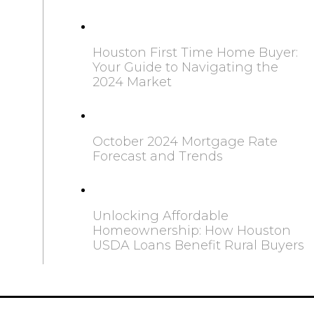
Houston First Time Home Buyer:
Your Guide to Navigating the
2024 Market
October 2024 Mortgage Rate
Forecast and Trends
Unlocking Affordable
Homeownership: How Houston
USDA Loans Benefit Rural Buyers