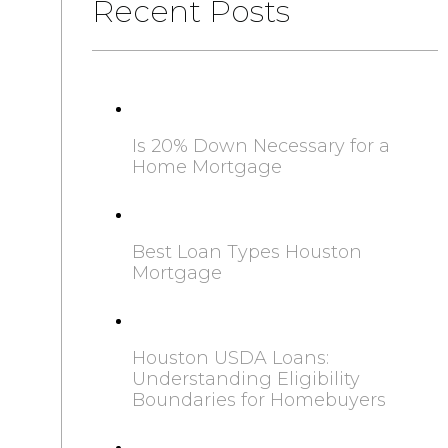
Recent Posts
Is 20% Down Necessary for a
Home Mortgage
Best Loan Types Houston
Mortgage
Houston USDA Loans:
Understanding Eligibility
Boundaries for Homebuyers