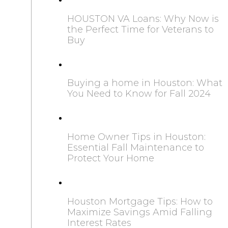
HOUSTON VA Loans: Why Now is
the Perfect Time for Veterans to
Buy
Buying a home in Houston: What
You Need to Know for Fall 2024
Home Owner Tips in Houston:
Essential Fall Maintenance to
Protect Your Home
Houston Mortgage Tips: How to
Maximize Savings Amid Falling
Interest Rates